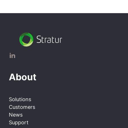
About
Solutions
Customers
News
Support