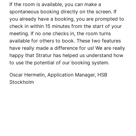
If the room is available, you can make a
spontaneous booking directly on the screen. If
you already have a booking, you are prompted to
check in within 15 minutes from the start of your
meeting. If no one checks in, the room turns
available for others to book. These two features
have really made a difference for us! We are really
happy that Stratur has helped us understand how
to use the potential of our booking system.
Oscar Hermelin, Application Manager, HSB
Stockholm