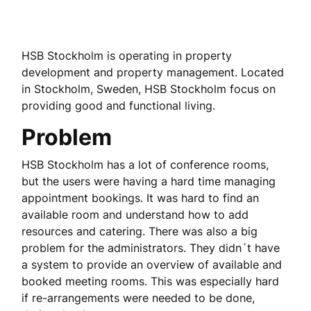
HSB Stockholm is operating in property
development and property management. Located
in Stockholm, Sweden, HSB Stockholm focus on
providing good and functional living.
Problem
HSB Stockholm has a lot of conference rooms,
but the users were having a hard time managing
appointment bookings. It was hard to find an
available room and understand how to add
resources and catering. There was also a big
problem for the administrators. They didn´t have
a system to provide an overview of available and
booked meeting rooms. This was especially hard
if re-arrangements were needed to be done,