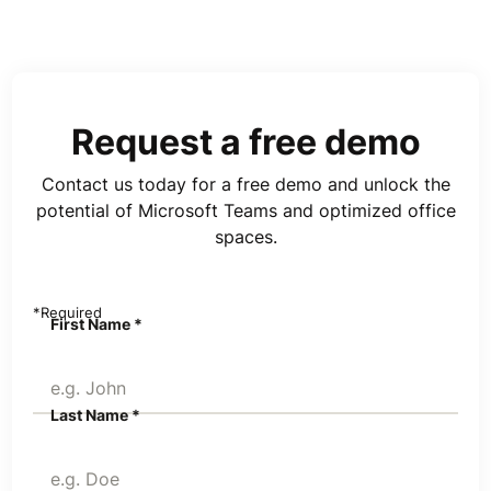
Request a free demo
Contact us today for a free demo and unlock the
potential of Microsoft Teams and optimized office
spaces.
*Required
First Name *
Last Name *