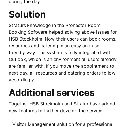
during the day.
Solution
Straturs knowledge in the Pronestor Room
Booking Software helped solving above issues for
HSB Stockholm. Now their users can book rooms,
resources and catering in an easy and user-
friendly way. The system is fully integrated with
Outlook, which is an environment all users already
are familiar with. If you move the appointment to
next day, all resources and catering orders follow
accordingly.
Additional services
Together HSB Stockholm and Stratur have added
new features to further develop the service:
– Visitor Management solution for a professional