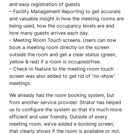
and easy registration of guests
– Facility Management Reporting to get accurate
and valuable insight in how the meeting rooms are
being used, how the occupancy levels are and
how many guests arrives each day.
– Meeting Room Touch screens. Users can now
book a meeting room directly on the screen
outside the room and get a clear status (green,
yellow & red) if a room is occupied/free.
– Check-in feature to the meeting room touch
screen was also added to get rid of “no-show”
meetings.
We already had the room booking system, but
from another service provider. Stratur has helped
us to configure the system so that it’s much more
efficient and user friendly. Outside of every
meeting room, we’ve added a booking screen,
that clearly shows if the room is available or not.