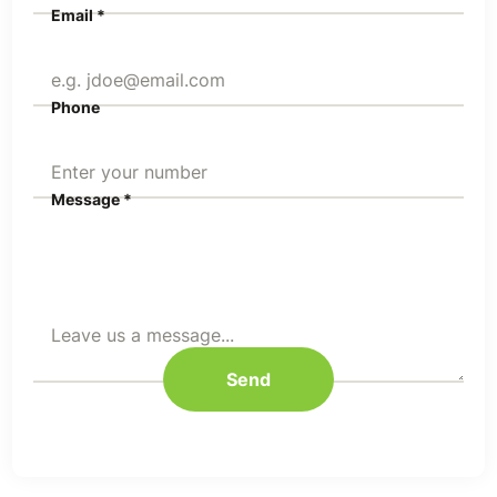
Email *
Phone
Message *