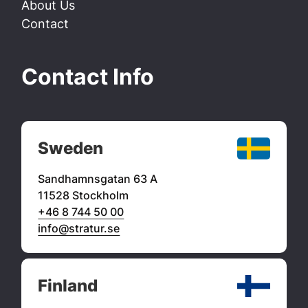
About Us
Contact
Contact Info
Sweden
Sandhamnsgatan 63 A
11528 Stockholm
+46 8 744 50 00
info@stratur.se
Finland